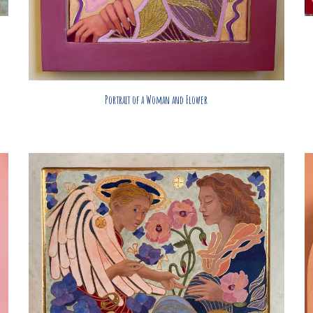
Portrait of a Woman and Flower