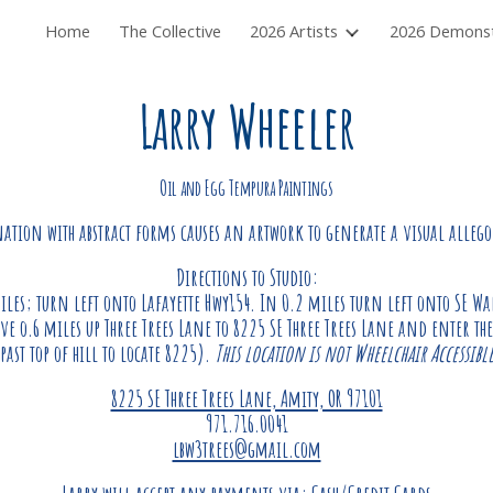
Home
The Collective
2026 Artists
ip to main content
Skip to navigat
Larry Wheeler
Oil and Egg Tempura Paintings
tion with abstract forms causes an artwork to generate a visual allego
Directions to Studio:
iles; turn left onto Lafayette Hwy154. In 0.2 miles turn left onto SE Wa
ve o.6 miles up Three Trees Lane to 8225 SE Three Trees Lane and enter the
past top of hill to locate 8225).
This lo
cation is not Wheelchair Accessibl
8225 SE Three Trees Lane, Amity, OR 97101
971.716.0041
lbw3trees@gmail.com