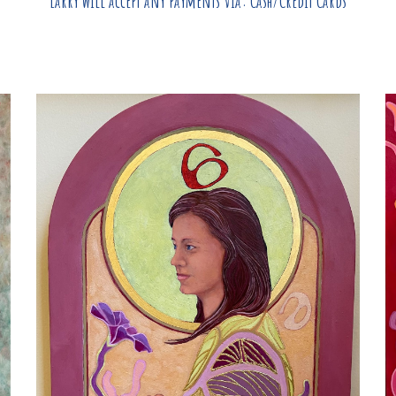
Larry
will accept any payments via: Cash/Credit Cards