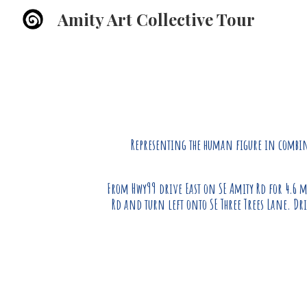
Amity Art Collective Tour
Sk
Representing the human f
igure
in combina
From Hwy99 drive East on SE Amity Rd for 4.6 m
Rd and turn left onto SE Three Trees Lane. Dri