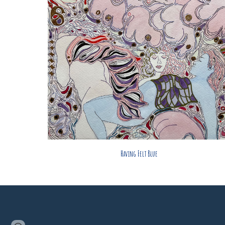
Having Felt Blue