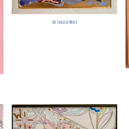
The Touch of Mercy