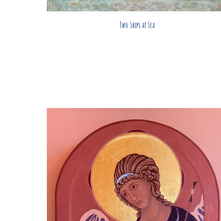
Two Ships at Sea