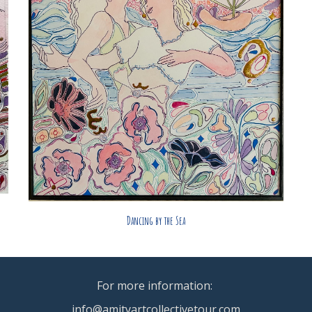
Dancing by the Sea
For more information:
info@amityartcollectivetour.com