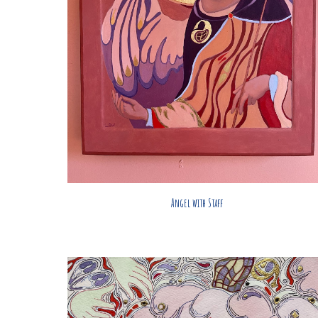
Angel with Staff