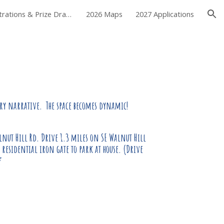
2026 Demonstrations & Prize Drawing
2026 Maps
2027 Applications
ion
ry narrative. The space becomes d
y
namic
!
lnut Hill Rd. Drive 1.3 miles on SE Walnut Hill
 residential iron gate to park at house. (Drive
e