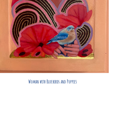
Woman with Bluebirds and Poppies