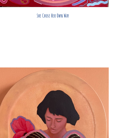
She Chose Her Own Way