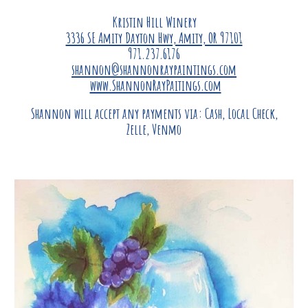
Kristin Hill Winery
3336 SE Amity Dayton Hwy, Amity, OR 97101
971.237.6176
shannon@shannonraypaintings.com
www.ShannonRayPaitings.com
Shannon will accept any payments via: Cash, Local Check,
Zelle, Venmo