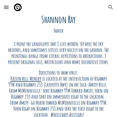
Skip to main content
Skip to navigation
Shannon Ray
Painter
I paint the landscapes that I live within. Up here the sky
breathes, and sometimes settles very nicely on the ground. The
paintings range from literal depictions to abstractions. I
present original oils, watercolors and home decorative items.
Directions to show space:
Kristn Hill Winery
is located at the intersection of Highway
99W and Highway 233 (Lafayette Hwy) in the Eola-Amity Hills.
From McMinnville: take Highway 99W Toward Amity, turn on
Highway 233 and take an immediate right to the location.
From Amity: go North toward McMinnville on Highway 99W,
Turn Right on Highway 233 and take the first right to the
location.
Wheelchair Accessible