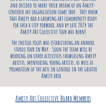
and decided to make their dream of an Amity-
centered art organization come true. They knew
that Amity had a growing art community ready
for such a step forward, and by late 2024 the
Amity Art Collective Tour was born!
The initial focus was establishing an annual
studio tour in May. Soon the team will be
working on other activities showcasing Amity
artists, mentoring young artists, as well as
promotion of the arts in general in the greater
Amity area.
Amity Art Collective Board Members