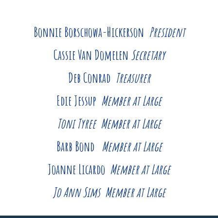
Bonnie Borschowa-Hickerson
President
Cassie Van Domelen
Secretary
Deb Conrad
Treasurer
Edie Jessup
Member at Large
Toni Tyree
Member at Large
Barb Bond
Member at Large
Joanne Licardo
Member at Large
Jo Ann Sims Member at Large