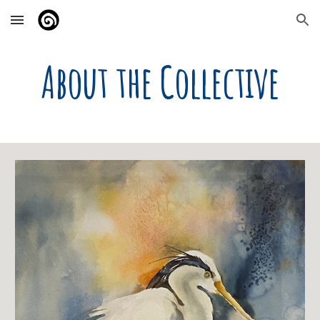
Skip to main content
Skip to navigation
About the Collective