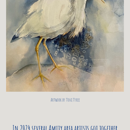
Artwork by Toni Tyree
In 2024 several Amity area artists got together