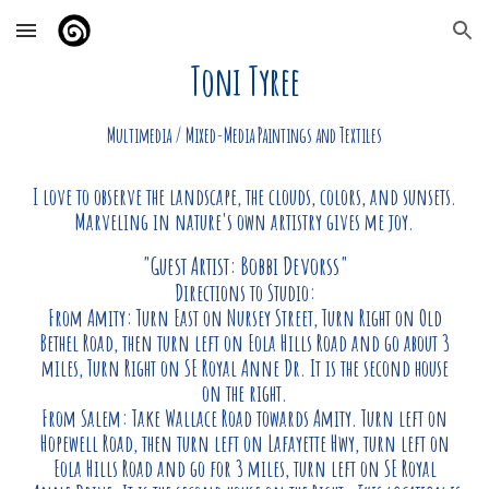
Skip to main content
Skip to navigation
Toni Tyree
Multimedia / Mixed-Media Paintings and Textiles
I love to observe the landscape, the clouds, colors, and sunsets.
Marveling in nature's own artistry gives me joy.
"Guest Artist: Bobbi Devorss"
Directions to Studio:
From Amity: Turn East on Nursey Street, Turn Right on Old
Bethel Road, then turn left on Eola Hills Road and go about 3
miles, Turn Right on SE Royal Anne Dr. It is the second house
on the right.
From Salem: Take Wallace Road towards Amity. Turn left on
Hopewell Road, then turn left on Lafayette Hwy, turn left on
Eola Hills Road and go for 3 miles, turn left on SE Royal