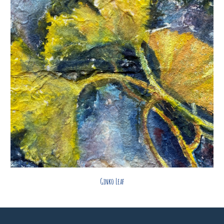
Ginko Leaf