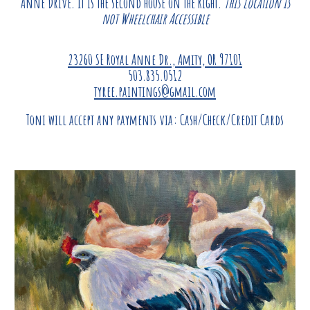
Anne Drive. It is the second house on the Right.
This location is
not Wheelchair Accessible
23260 SE Royal Anne Dr., Amity, OR 97101
503.835.0512
tyree.paintings@gmail.com
Toni
will accept any payments via: Cash/Check
/
Credit Cards