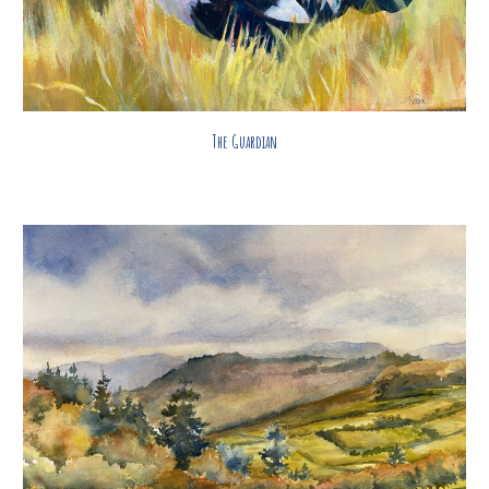
The Guardian