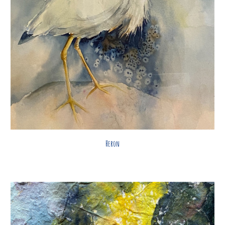
Heron