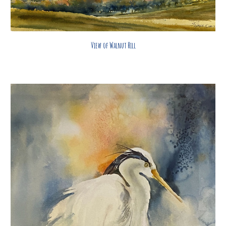
View of Walnut Hill